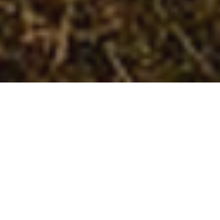
Welcome to
Wagged Out
Walks
and Pet
Care Services!