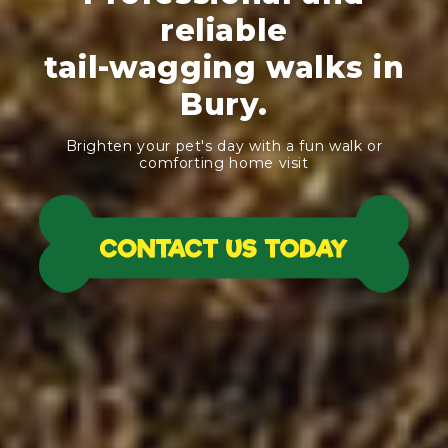
reliable
tail-wagging walks in
Bury.
Brighten your pet's day with a fun walk or
comforting home visit