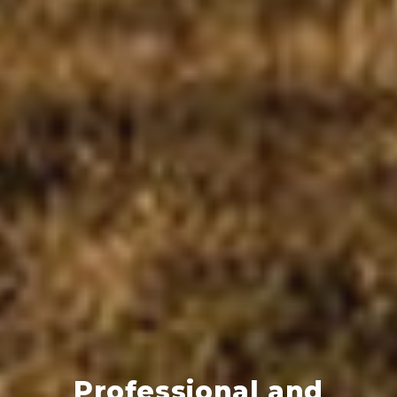
Professional and